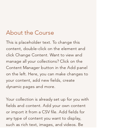
About the Course
This is placeholder text. To change this 
content, double-click on the element and 
click Change Content. Want to view and 
manage all your collections? Click on the 
Content Manager button in the Add panel 
on the left. Here, you can make changes to 
your content, add new fields, create 
dynamic pages and more.
Your collection is already set up for you with 
fields and content. Add your own content 
or import it from a CSV file. Add fields for 
any type of content you want to display, 
such as rich text, images, and videos. Be 
sure to click Sync after making changes in a 